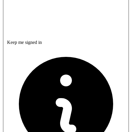
Keep me signed in