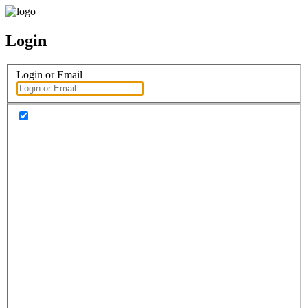
Login
Login or Email