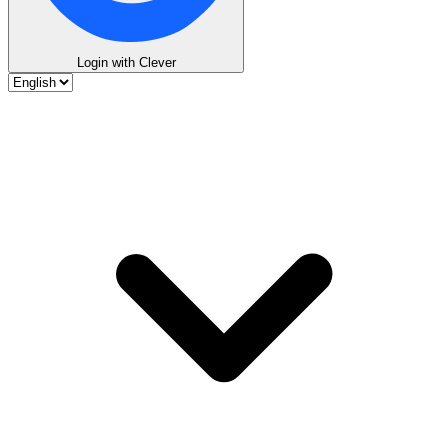
Login with Clever