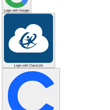
Login with Google
Login with ClassLink