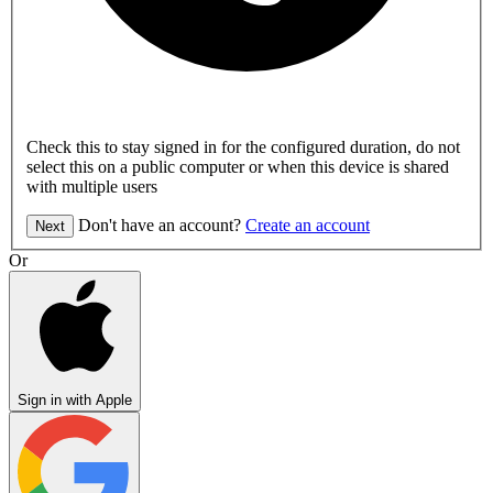
Check this to stay signed in for the configured duration, do not
select this on a public computer or when this device is shared
with multiple users
Don't have an account?
Create an account
Next
Or
Sign in with Apple