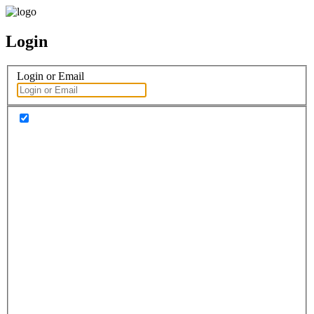
Login
Login or Email