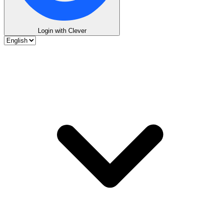
Login with Clever