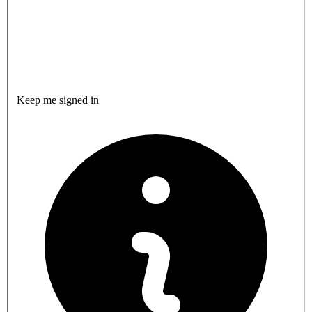
Keep me signed in