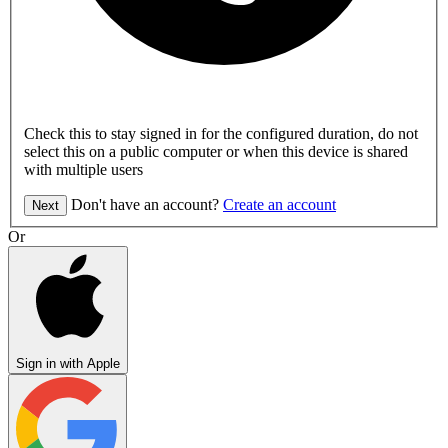
Check this to stay signed in for the configured duration, do not
select this on a public computer or when this device is shared
with multiple users
Don't have an account?
Create an account
Next
Or
Sign in with Apple