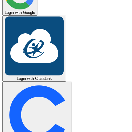
Login with Google
Login with ClassLink