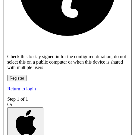
Check this to stay signed in for the configured duration, do not
select this on a public computer or when this device is shared
with multiple users
Register
Return to login
Step 1 of 1
Or