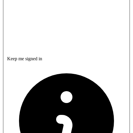
Keep me signed in