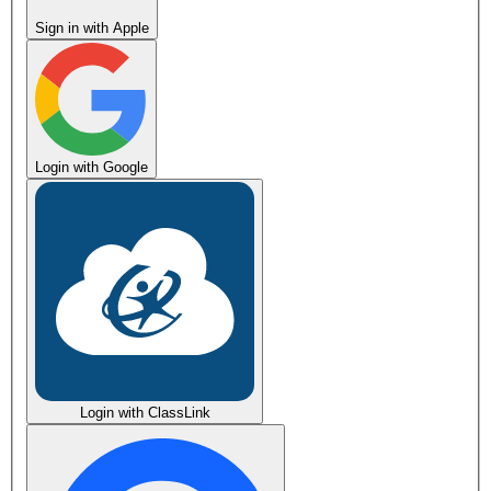
Sign in with Apple
Login with Google
Login with ClassLink