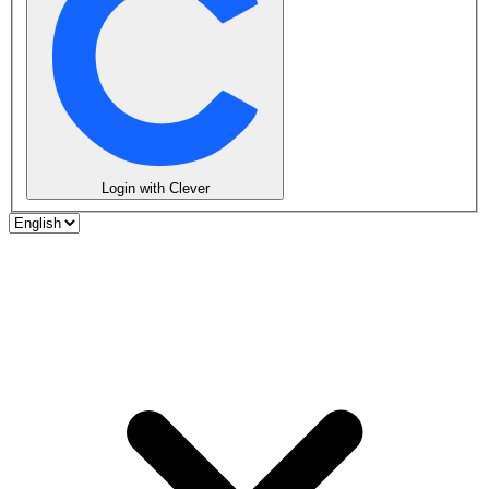
Login with Clever