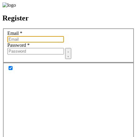
Register
Email
*
Password
*